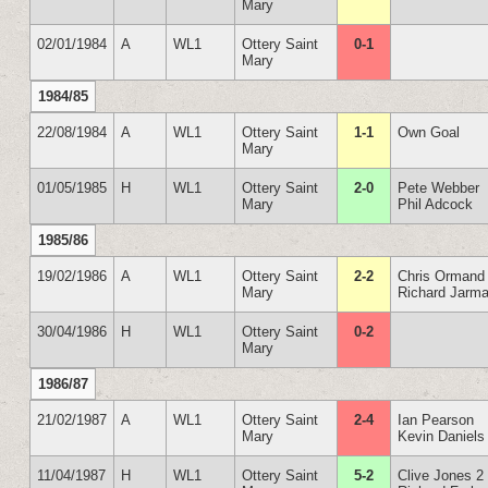
Mary
02/01/1984
A
WL1
Ottery Saint
0-1
Mary
1984/85
22/08/1984
A
WL1
Ottery Saint
1-1
Own Goal
Mary
01/05/1985
H
WL1
Ottery Saint
2-0
Pete Webber
Mary
Phil Adcock
1985/86
19/02/1986
A
WL1
Ottery Saint
2-2
Chris Ormand
Mary
Richard Jarm
30/04/1986
H
WL1
Ottery Saint
0-2
Mary
1986/87
21/02/1987
A
WL1
Ottery Saint
2-4
Ian Pearson
Mary
Kevin Daniels
11/04/1987
H
WL1
Ottery Saint
5-2
Clive Jones 2