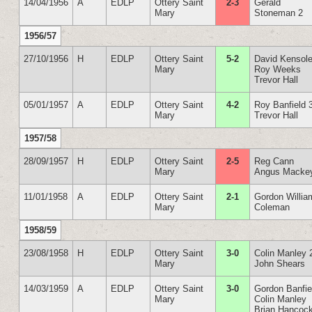
14/04/1956
A
EDLP
Ottery Saint
2-3
Gerald
Mary
Stoneman 2
1956/57
27/10/1956
H
EDLP
Ottery Saint
5-2
David Kensole
Mary
Roy Weeks
Trevor Hall
05/01/1957
A
EDLP
Ottery Saint
4-2
Roy Banfield 
Mary
Trevor Hall
1957/58
28/09/1957
H
EDLP
Ottery Saint
2-5
Reg Cann
Mary
Angus Macke
11/01/1958
A
EDLP
Ottery Saint
2-1
Gordon Willia
Mary
Coleman
1958/59
23/08/1958
H
EDLP
Ottery Saint
3-0
Colin Manley 
Mary
John Shears
14/03/1959
A
EDLP
Ottery Saint
3-0
Gordon Banfie
Mary
Colin Manley
Brian Hancoc