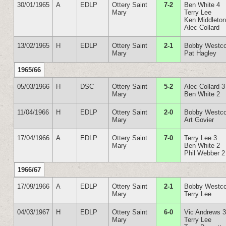
30/01/1965
A
EDLP
Ottery Saint
7-2
Ben White 4
Mary
Terry Lee
Ken Middleto
Alec Collard
13/02/1965
H
EDLP
Ottery Saint
2-1
Bobby Westco
Mary
Pat Hagley
1965/66
05/03/1966
H
DSC
Ottery Saint
5-2
Alec Collard 3
Mary
Ben White 2
11/04/1966
H
EDLP
Ottery Saint
2-0
Bobby Westco
Mary
Art Govier
17/04/1966
A
EDLP
Ottery Saint
7-0
Terry Lee 3
Mary
Ben White 2
Phil Webber 2
1966/67
17/09/1966
A
EDLP
Ottery Saint
2-1
Bobby Westco
Mary
Terry Lee
04/03/1967
H
EDLP
Ottery Saint
6-0
Vic Andrews 
Mary
Terry Lee