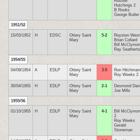
Russell
Hutchings 2
B Rooks
George Butler
1951/52
15/03/1952
H
EDSC
Ottery Saint
5-2
Royston West
Mary
Brian Collard
Bill McClymon
Ray Seathert
1954/55
04/09/1954
A
EDLP
Ottery Saint
3-5
Ron Hitchman
Mary
Roy Weeks 2
30/04/1955
H
EDLP
Ottery Saint
2-1
Desmond Dar
Mary
Joe Mills
1955/56
01/10/1955
H
EDLP
Ottery Saint
4-1
Bill McClymon
Mary
2
Roy Weeks
Gerald
Stoneman