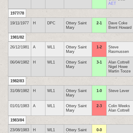
AET
1977/78
19/11/1977
H
DPC
Ottery Saint
2-1
Dave Coke
Mary
Brent Howard
1981/82
26/12/1981
A
WL1
Ottery Saint
1-2
Steve
Mary
Rasmussen
06/04/1982
H
WL1
Ottery Saint
3-1
Alan Cottrell
Mary
Nigel Howe
Martin Tooze
1982/83
31/08/1982
H
WL1
Ottery Saint
1-0
Steve Lever
Mary
01/01/1983
A
WL1
Ottery Saint
2-3
Colin Weeks
Mary
Alan Cottrell
1983/84
23/08/1983
H
WL1
Ottery Saint
0-0