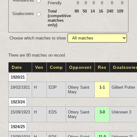
Atendances
Friendly
0
0
0
0
0
0
Total
80
50
14
16
240
109
Goalscorers
(competitive
matches
only)
Choose which matches to show
There are 80 matches on record
Date
Ven
Comp
Opponent
Res
Goalscore
1920/21
19/02/1921
H
EDP
Ottery Saint
1-1
Gilbert Potter
Mary
1923/24
15/09/1923
H
EDS
Ottery Saint
3-0
Unknown 3
Mary
1924/25
13/09/1924
H
EDS
Ottery Saint
11-0
Unknown 11