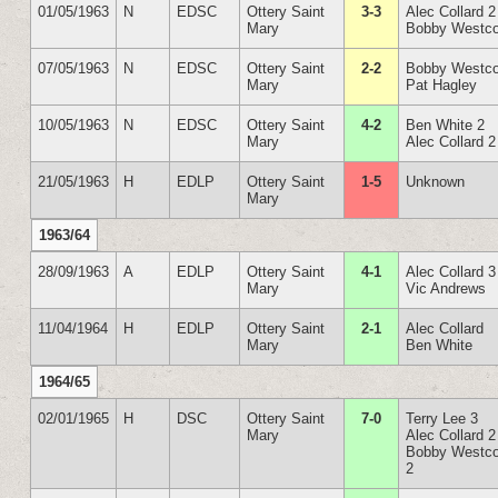
01/05/1963
N
EDSC
Ottery Saint
3-3
Alec Collard 2
Mary
Bobby Westco
07/05/1963
N
EDSC
Ottery Saint
2-2
Bobby Westco
Mary
Pat Hagley
10/05/1963
N
EDSC
Ottery Saint
4-2
Ben White 2
Mary
Alec Collard 2
21/05/1963
H
EDLP
Ottery Saint
1-5
Unknown
Mary
1963/64
28/09/1963
A
EDLP
Ottery Saint
4-1
Alec Collard 3
Mary
Vic Andrews
11/04/1964
H
EDLP
Ottery Saint
2-1
Alec Collard
Mary
Ben White
1964/65
02/01/1965
H
DSC
Ottery Saint
7-0
Terry Lee 3
Mary
Alec Collard 2
Bobby Westco
2