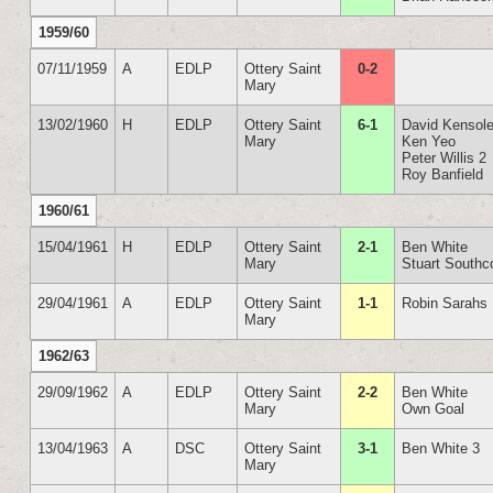
1959/60
07/11/1959
A
EDLP
Ottery Saint
0-2
Mary
13/02/1960
H
EDLP
Ottery Saint
6-1
David Kensole
Mary
Ken Yeo
Peter Willis 2
Roy Banfield
1960/61
15/04/1961
H
EDLP
Ottery Saint
2-1
Ben White
Mary
Stuart Southc
29/04/1961
A
EDLP
Ottery Saint
1-1
Robin Sarahs
Mary
1962/63
29/09/1962
A
EDLP
Ottery Saint
2-2
Ben White
Mary
Own Goal
13/04/1963
A
DSC
Ottery Saint
3-1
Ben White 3
Mary