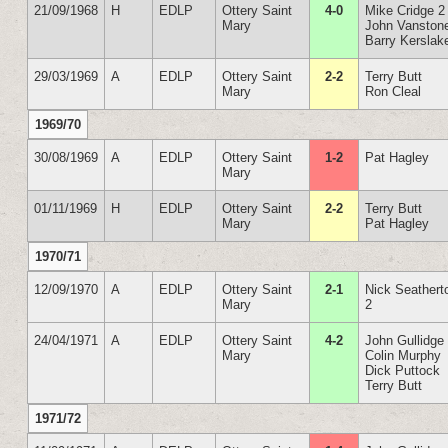
21/09/1968
H
EDLP
Ottery Saint
4-0
Mike Cridge 2
Mary
John Vanston
Barry Kerslak
29/03/1969
A
EDLP
Ottery Saint
2-2
Terry Butt
Mary
Ron Cleal
1969/70
30/08/1969
A
EDLP
Ottery Saint
1-2
Pat Hagley
Mary
01/11/1969
H
EDLP
Ottery Saint
2-2
Terry Butt
Mary
Pat Hagley
1970/71
12/09/1970
A
EDLP
Ottery Saint
2-1
Nick Seathert
Mary
2
24/04/1971
A
EDLP
Ottery Saint
4-2
John Gullidge
Mary
Colin Murphy
Dick Puttock
Terry Butt
1971/72