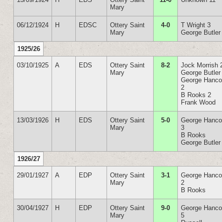
Mary
06/12/1924
H
EDSC
Ottery Saint
4-0
T Wright 3
Mary
George Butler
1925/26
03/10/1925
A
EDS
Ottery Saint
8-2
Jock Morrish 
Mary
George Butler
George Hanc
2
B Rooks 2
Frank Wood
13/03/1926
H
EDS
Ottery Saint
5-0
George Hanc
Mary
3
B Rooks
George Butler
1926/27
29/01/1927
A
EDP
Ottery Saint
3-1
George Hanc
Mary
2
B Rooks
30/04/1927
H
EDP
Ottery Saint
9-0
George Hanc
Mary
5