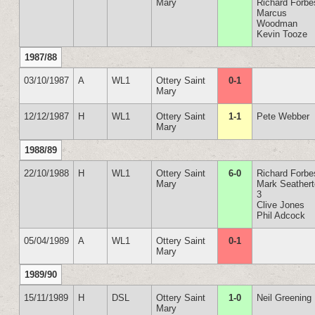
Mary
Richard Forbe
Marcus
Woodman
Kevin Tooze
1987/88
03/10/1987
A
WL1
Ottery Saint
0-1
Mary
12/12/1987
H
WL1
Ottery Saint
1-1
Pete Webber
Mary
1988/89
22/10/1988
H
WL1
Ottery Saint
6-0
Richard Forbe
Mary
Mark Seather
3
Clive Jones
Phil Adcock
05/04/1989
A
WL1
Ottery Saint
0-1
Mary
1989/90
15/11/1989
H
DSL
Ottery Saint
1-0
Neil Greening
Mary