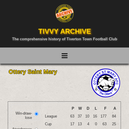
TIVVY ARCHIVE
The comprehensive history of Tiverton Town Football Club
Ottery Saint Mary
P
W
D
L
F
A
Win-draw-
League
63
37
10
16
177
84
lose
Cup
17
13
4
0
63
25