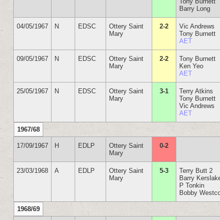
Tony Burnett
Barry Long
04/05/1967
N
EDSC
Ottery Saint
2-2
Vic Andrews
Mary
Tony Burnett
AET
09/05/1967
N
EDSC
Ottery Saint
2-2
Tony Burnett
Mary
Ken Yeo
AET
25/05/1967
N
EDSC
Ottery Saint
3-1
Terry Atkins
Mary
Tony Burnett
Vic Andrews
AET
1967/68
17/09/1967
H
EDLP
Ottery Saint
0-2
Mary
23/03/1968
A
EDLP
Ottery Saint
5-3
Terry Butt 2
Mary
Barry Kerslak
P Tonkin
Bobby Westco
1968/69