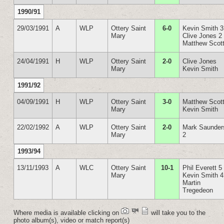
1990/91
29/03/1991
A
WLP
Ottery Saint
6-0
Kevin Smith 3
Mary
Clive Jones 2
Matthew Scot
24/04/1991
H
WLP
Ottery Saint
2-0
Clive Jones
Mary
Kevin Smith
1991/92
04/09/1991
H
WLP
Ottery Saint
3-0
Matthew Scott
Mary
Kevin Smith
22/02/1992
A
WLP
Ottery Saint
2-0
Mark Saunder
Mary
2
1993/94
13/11/1993
A
WLC
Ottery Saint
10-1
Phil Everett 5
Mary
Kevin Smith 4
Martin
Tregedeon
Where media is available clicking on
will take you to the
photo album(s), video or match report(s)