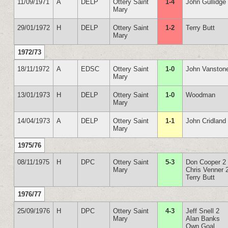
11/09/1971
A
DELP
Ottery Saint
1-4
John Gullidge
Mary
29/01/1972
H
DELP
Ottery Saint
1-2
Terry Butt
Mary
1972/73
18/11/1972
A
EDSC
Ottery Saint
1-0
John Vanston
Mary
13/01/1973
H
DELP
Ottery Saint
1-0
Woodman
Mary
14/04/1973
A
DELP
Ottery Saint
1-1
John Cridland
Mary
1975/76
08/11/1975
H
DPC
Ottery Saint
5-3
Don Cooper 2
Mary
Chris Venner 
Terry Butt
1976/77
25/09/1976
H
DPC
Ottery Saint
4-3
Jeff Snell 2
Mary
Alan Banks
Own Goal