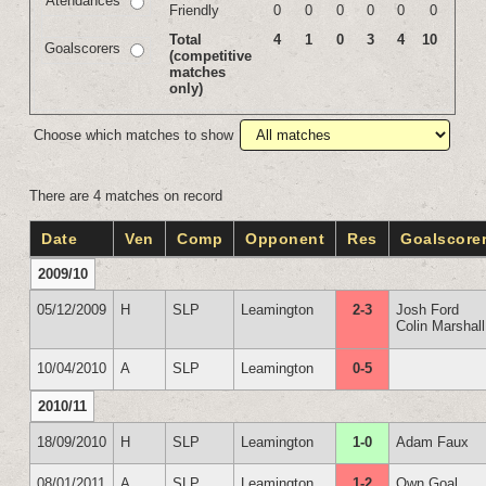
Atendances
Friendly
0
0
0
0
0
0
Total
4
1
0
3
4
10
Goalscorers
(competitive
matches
only)
Choose which matches to show
There are 4 matches on record
Date
Ven
Comp
Opponent
Res
Goalscore
2009/10
05/12/2009
H
SLP
Leamington
2-3
Josh Ford
Colin Marshall
10/04/2010
A
SLP
Leamington
0-5
2010/11
18/09/2010
H
SLP
Leamington
1-0
Adam Faux
08/01/2011
A
SLP
Leamington
1-2
Own Goal