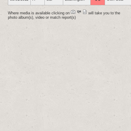
Where media is available clicking on
will take you to the
photo album(s), video or match report(s)