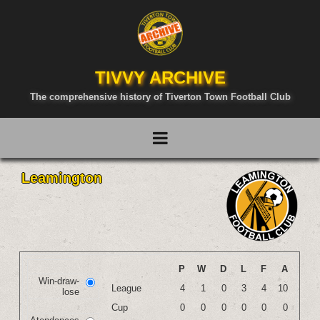
TIVVY ARCHIVE
The comprehensive history of Tiverton Town Football Club
Leamington
P
W
D
L
F
A
Win-draw-
League
4
1
0
3
4
10
lose
Cup
0
0
0
0
0
0