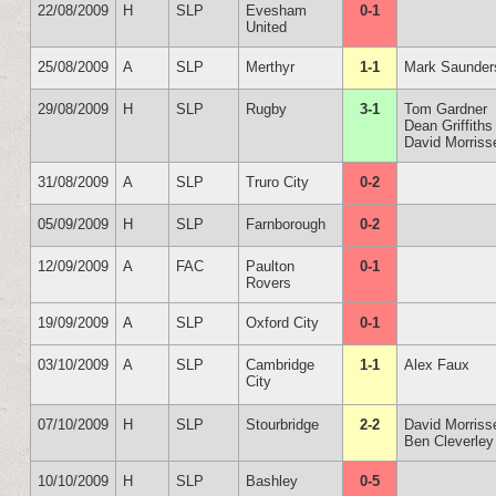
22/08/2009
H
SLP
Evesham
0-1
United
25/08/2009
A
SLP
Merthyr
1-1
Mark Saunder
29/08/2009
H
SLP
Rugby
3-1
Tom Gardner
Dean Griffiths
David Morriss
31/08/2009
A
SLP
Truro City
0-2
05/09/2009
H
SLP
Farnborough
0-2
12/09/2009
A
FAC
Paulton
0-1
Rovers
19/09/2009
A
SLP
Oxford City
0-1
03/10/2009
A
SLP
Cambridge
1-1
Alex Faux
City
07/10/2009
H
SLP
Stourbridge
2-2
David Morriss
Ben Cleverley
10/10/2009
H
SLP
Bashley
0-5