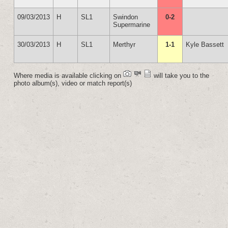
09/03/2013
H
SL1
Swindon
0-2
Supermarine
30/03/2013
H
SL1
Merthyr
1-1
Kyle Bassett
Where media is available clicking on
will take you to the
photo album(s), video or match report(s)