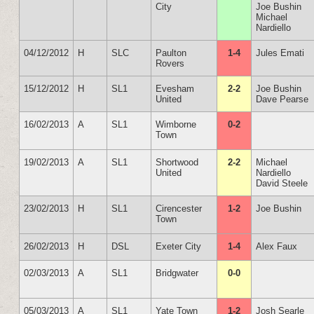
City
Joe Bushin
Michael
Nardiello
04/12/2012
H
SLC
Paulton
1-4
Jules Emati
Rovers
15/12/2012
H
SL1
Evesham
2-2
Joe Bushin
United
Dave Pearse
16/02/2013
A
SL1
Wimborne
0-2
Town
19/02/2013
A
SL1
Shortwood
2-2
Michael
United
Nardiello
David Steele
23/02/2013
H
SL1
Cirencester
1-2
Joe Bushin
Town
26/02/2013
H
DSL
Exeter City
1-4
Alex Faux
02/03/2013
A
SL1
Bridgwater
0-0
05/03/2013
A
SL1
Yate Town
1-2
Josh Searle