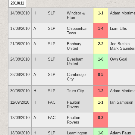
2010/11
14/08/2010
H
SLP
Windsor &
1-1
Adam Mortime
Eton
17/08/2010
A
SLP
Chippenham
1-4
Liam Ellis
Town
21/08/2010
A
SLP
Banbury
2-2
Joe Bushin
United
Mark Saunder
24/08/2010
H
SLP
Evesham
1-0
Own Goal
United
28/08/2010
A
SLP
Cambridge
0-5
City
30/08/2010
H
SLP
Truro City
1-2
Adam Mortime
11/09/2010
H
FAC
Paulton
1-1
Ian Sampson
Rovers
13/09/2010
A
FAC
Paulton
0-2
Rovers
18/09/2010
H
SLP
Leamington
1-0
Adam Faux