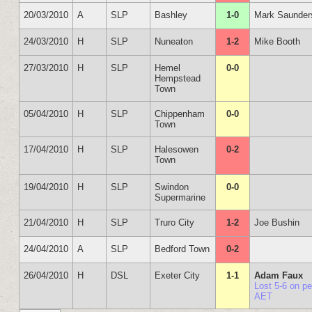
20/03/2010
A
SLP
Bashley
1-0
Mark Saunder
24/03/2010
H
SLP
Nuneaton
1-2
Mike Booth
27/03/2010
H
SLP
Hemel
0-0
Hempstead
Town
05/04/2010
H
SLP
Chippenham
0-0
Town
17/04/2010
H
SLP
Halesowen
0-2
Town
19/04/2010
H
SLP
Swindon
0-0
Supermarine
21/04/2010
H
SLP
Truro City
1-2
Joe Bushin
24/04/2010
A
SLP
Bedford Town
0-2
26/04/2010
H
DSL
Exeter City
1-1
Adam Faux
Lost 5-6 on p
AET