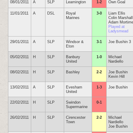
08/01/2011
A
SLP
Leamington
1-2
Own Goal
11/01/2011
A
DSL
Royal
3-0
Liam Ellis
Marines
Colin Marshall
Adam Mortime
Played at
Ladysmead
29/01/2011
A
SLP
Windsor &
3-1
Joe Bushin 3
Eton
05/02/2011
H
SLP
Banbury
1-0
Michael
United
Nardiello
08/02/2011
H
SLP
Bashley
2-2
Joe Bushin
Kevin Hill
13/02/2011
A
SLP
Evesham
1-3
Joe Bushin
United
22/02/2011
H
SLP
Swindon
0-1
Supermarine
26/02/2011
H
SLP
Cirencester
2-2
Michael
Town
Nardiello
Joe Bushin