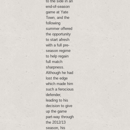
to the side in an
end-of-season
game at Yate
Town, and the
following
summer offered
the opportunity
to start afresh
with a full pre-
season regime
to help regain
full match
sharpness.
Although he had
lost the edge
which made him
such a ferocious
defender,
leading to his
decision to give
up the game
part-way through
the 2012/13
season, his