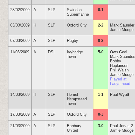
28/02/2009
A
SLP
Swindon
0-1
Supermarine
03/03/2009
H
SLP
Oxford City
2-2
Mark Saunder
Jamie Mudge
07/03/2009
A
SLP
Rugby
0-2
11/03/2009
A
DSL
Ivybridge
5-0
Own Goal
Town
Mark Saunder
Bobby
Hopkinson
Phil Walsh
Jamie Mudge
Played at
Ladysmead
14/03/2009
H
SLP
Hemel
1-1
Paul Wyatt
Hempstead
Town
17/03/2009
A
SLP
Oxford City
0-3
21/03/2009
A
SLP
Banbury
3-0
Paul Jarvis 2
United
Jamie Mudge