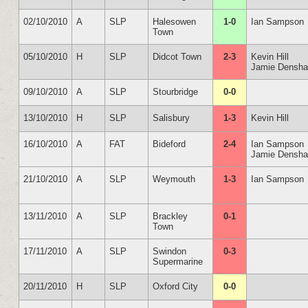
02/10/2010
A
SLP
Halesowen
1-0
Ian Sampson
Town
05/10/2010
H
SLP
Didcot Town
2-3
Kevin Hill
Jamie Densh
09/10/2010
A
SLP
Stourbridge
0-0
13/10/2010
H
SLP
Salisbury
1-3
Kevin Hill
16/10/2010
A
FAT
Bideford
2-4
Ian Sampson
Jamie Densh
21/10/2010
A
SLP
Weymouth
1-3
Ian Sampson
13/11/2010
A
SLP
Brackley
0-1
Town
17/11/2010
A
SLP
Swindon
0-3
Supermarine
20/11/2010
H
SLP
Oxford City
0-0