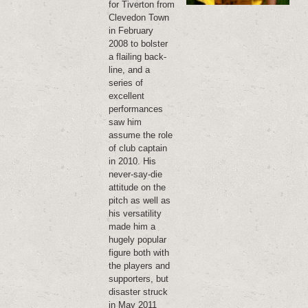
for Tiverton from
Clevedon Town
in February
2008 to bolster
a flailing back-
line, and a
series of
excellent
performances
saw him
assume the role
of club captain
in 2010. His
never-say-die
attitude on the
pitch as well as
his versatility
made him a
hugely popular
figure both with
the players and
supporters, but
disaster struck
in May 2011