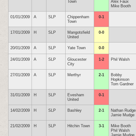
Town
Alex Faux
Mike Booth
01/01/2009
A
SLP
Chippenham
0-1
Town
17/01/2009
H
SLP
Mangotsfield
0-0
United
20/01/2009
A
SLP
Yate Town
0-0
24/01/2009
A
SLP
Gloucester
1-2
Phil Walsh
City
27/01/2009
A
SLP
Merthyr
2-1
Bobby
Hopkinson
Tom Gardner
31/01/2009
H
SLP
Evesham
0-1
United
14/02/2009
H
SLP
Bashley
2-1
Nathan Rudge
Jamie Mudge
21/02/2009
H
SLP
Hitchin Town
3-1
Mike Booth
Phil Walsh
Jamie Mudge