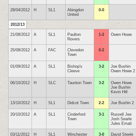
28/04/2012
H
SL1
Abingdon
0-0
United
2012/13
21/08/2012
A
SL1
Paulton
1-2
Owen Howe
Rovers
25/08/2012
A
FAC
Clevedon
0-2
Town
01/09/2012
A
SL1
Bishop's
3-2
Joe Bushin
Cleeve
Owen Howe 2
06/10/2012
H
SLC
Taunton Town
3-2
Owen Howe
Joe Bushin
Kevin Hill
13/10/2012
H
SL1
Didcot Town
2-2
Joe Bushin 2
20/10/2012
A
SL1
Cinderford
3-1
Russell Jee
Town
Josh Searle
Jules Emati
03/11/2012
H
SL1
Winchester
3-0
David Steele