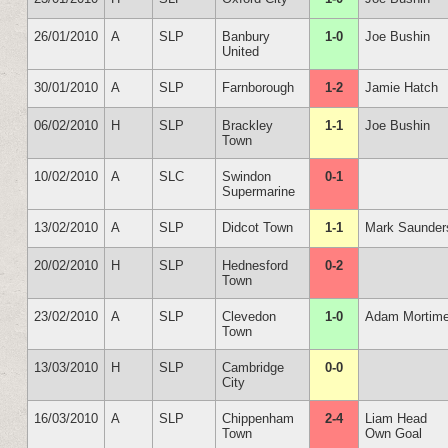
26/01/2010
A
SLP
Banbury
1-0
Joe Bushin
United
30/01/2010
A
SLP
Farnborough
1-2
Jamie Hatch
06/02/2010
H
SLP
Brackley
1-1
Joe Bushin
Town
10/02/2010
A
SLC
Swindon
0-1
Supermarine
13/02/2010
A
SLP
Didcot Town
1-1
Mark Saunder
20/02/2010
H
SLP
Hednesford
0-2
Town
23/02/2010
A
SLP
Clevedon
1-0
Adam Mortime
Town
13/03/2010
H
SLP
Cambridge
0-0
City
16/03/2010
A
SLP
Chippenham
2-4
Liam Head
Town
Own Goal