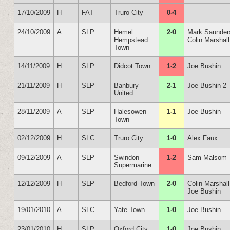
17/10/2009
H
FAT
Truro City
0-4
24/10/2009
A
SLP
Hemel
2-0
Mark Saunder
Hempstead
Colin Marshall
Town
14/11/2009
H
SLP
Didcot Town
1-2
Joe Bushin
21/11/2009
H
SLP
Banbury
2-1
Joe Bushin 2
United
28/11/2009
A
SLP
Halesowen
1-1
Joe Bushin
Town
02/12/2009
H
SLC
Truro City
1-0
Alex Faux
09/12/2009
A
SLP
Swindon
1-2
Sam Malsom
Supermarine
12/12/2009
H
SLP
Bedford Town
2-0
Colin Marshall
Joe Bushin
19/01/2010
A
SLC
Yate Town
1-0
Joe Bushin
23/01/2010
H
SLP
Oxford City
1-0
Joe Bushin