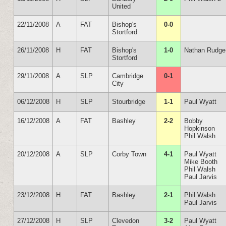
United
22/11/2008
A
FAT
Bishop's
0-0
Stortford
26/11/2008
H
FAT
Bishop's
1-0
Nathan Rudge
Stortford
29/11/2008
A
SLP
Cambridge
0-1
City
06/12/2008
H
SLP
Stourbridge
1-1
Paul Wyatt
16/12/2008
A
FAT
Bashley
2-2
Bobby
Hopkinson
Phil Walsh
20/12/2008
A
SLP
Corby Town
4-1
Paul Wyatt
Mike Booth
Phil Walsh
Paul Jarvis
23/12/2008
H
FAT
Bashley
2-1
Phil Walsh
Paul Jarvis
27/12/2008
H
SLP
Clevedon
3-2
Paul Wyatt