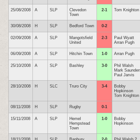
25/08/2008
A
SLP
Clevedon
2-1
Tom Knighton
Town
30/08/2008
H
SLP
Bedford Town
0-2
02/09/2008
A
SLP
Mangotsfield
2-3
Paul Wyatt
United
Arran Pugh
06/09/2008
A
SLP
Hitchin Town
1-0
Arran Pugh
25/10/2008
A
SLP
Bashley
3-0
Phil Walsh
Mark Saunder
Paul Jarvis
28/10/2008
H
SLC
Truro City
3-4
Bobby
Hopkinson
Tom Knighton
08/11/2008
H
SLP
Rugby
0-1
15/11/2008
A
SLP
Hemel
1-0
Bobby
Hempstead
Hopkinson
Town
18/11/2008
H
SLP
Banbury
2-0
Phil Walsh 2