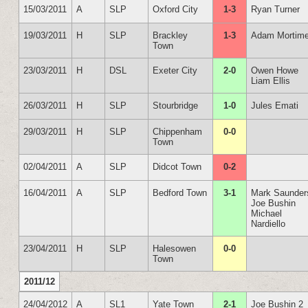
15/03/2011
A
SLP
Oxford City
1-3
Ryan Turner
19/03/2011
H
SLP
Brackley
1-3
Adam Mortime
Town
23/03/2011
H
DSL
Exeter City
2-0
Owen Howe
Liam Ellis
26/03/2011
H
SLP
Stourbridge
1-0
Jules Emati
29/03/2011
H
SLP
Chippenham
0-0
Town
02/04/2011
A
SLP
Didcot Town
0-2
16/04/2011
A
SLP
Bedford Town
3-1
Mark Saunder
Joe Bushin
Michael
Nardiello
23/04/2011
H
SLP
Halesowen
0-0
Town
2011/12
24/04/2012
A
SL1
Yate Town
2-1
Joe Bushin 2