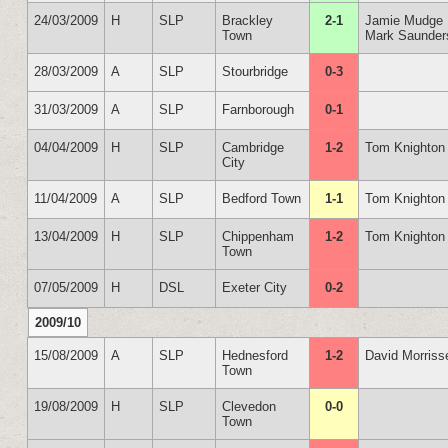
24/03/2009
H
SLP
Brackley
2-1
Jamie Mudge
Town
Mark Saunder
28/03/2009
A
SLP
Stourbridge
0-3
31/03/2009
A
SLP
Farnborough
0-1
04/04/2009
H
SLP
Cambridge
1-2
Tom Knighton
City
11/04/2009
A
SLP
Bedford Town
1-1
Tom Knighton
13/04/2009
H
SLP
Chippenham
1-2
Tom Knighton
Town
07/05/2009
H
DSL
Exeter City
0-2
2009/10
15/08/2009
A
SLP
Hednesford
1-2
David Morriss
Town
19/08/2009
H
SLP
Clevedon
0-0
Town