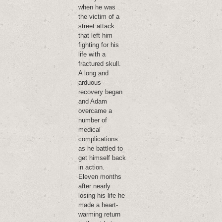
when he was
the victim of a
street attack
that left him
fighting for his
life with a
fractured skull.
A long and
arduous
recovery began
and Adam
overcame a
number of
medical
complications
as he battled to
get himself back
in action.
Eleven months
after nearly
losing his life he
made a heart-
warming return