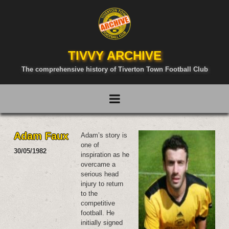
TIVVY ARCHIVE
The comprehensive history of Tiverton Town Football Club
Adam Faux
Adam’s story is
one of
30/05/1982
inspiration as he
overcame a
serious head
injury to return
to the
competitive
football. He
initially signed