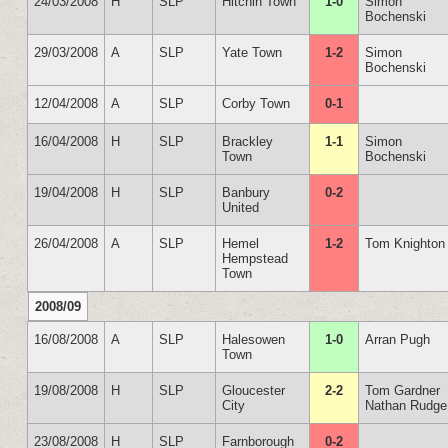
24/03/2008
H
SLP
Hitchin Town
1-0
Simon
Bochenski
29/03/2008
A
SLP
Yate Town
1-2
Simon
Bochenski
12/04/2008
A
SLP
Corby Town
0-1
16/04/2008
H
SLP
Brackley
1-1
Simon
Town
Bochenski
19/04/2008
H
SLP
Banbury
0-2
United
26/04/2008
A
SLP
Hemel
1-2
Tom Knighton
Hempstead
Town
2008/09
16/08/2008
A
SLP
Halesowen
1-0
Arran Pugh
Town
19/08/2008
H
SLP
Gloucester
2-2
Tom Gardner
City
Nathan Rudge
23/08/2008
H
SLP
Farnborough
0-2