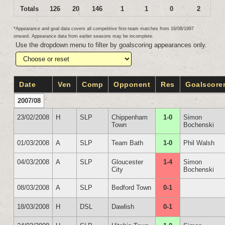
Totals
126
20
146
1
1
0
2
*Appearance and goal data covers all competitive first-team matches from 16/08/1997
onward. Appearance data from earlier seasons may be incomplete.
Use the dropdown menu to filter by goalscoring appearances only.
Date
Ven
Comp
Opponent
Res
Goalscore
2007/08
23/02/2008
H
SLP
Chippenham
1-0
Simon
Town
Bochenski
01/03/2008
A
SLP
Team Bath
1-0
Phil Walsh
04/03/2008
A
SLP
Gloucester
1-4
Simon
City
Bochenski
08/03/2008
A
SLP
Bedford Town
0-1
18/03/2008
H
DSL
Dawlish
0-1