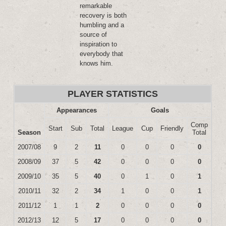
remarkable
recovery is both
humbling and a
source of
inspiration to
everybody that
knows him.
PLAYER STATISTICS
Appearances
Goals
Comp
Start
Sub
Total
League
Cup
Friendly
Season
Total
2007/08
9
2
11
0
0
0
0
2008/09
37
5
42
0
0
0
0
2009/10
35
5
40
0
1
0
1
2010/11
32
2
34
1
0
0
1
2011/12
1
1
2
0
0
0
0
2012/13
12
5
17
0
0
0
0