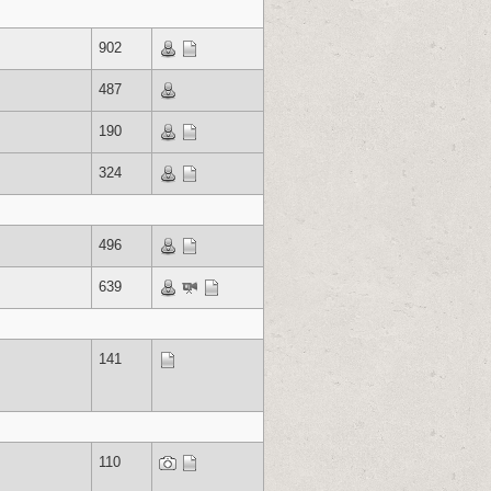
902
487
190
324
496
639
141
110