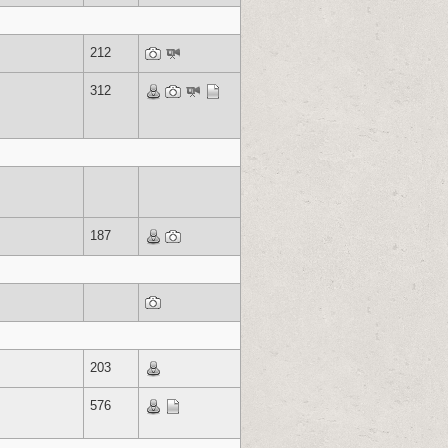
212
312
187
203
576