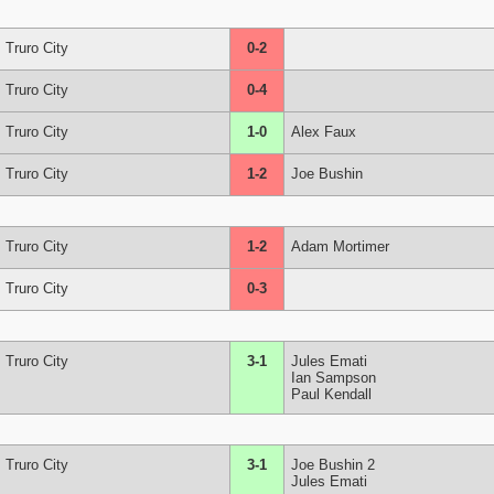
Truro City
0-2
Truro City
0-4
Truro City
1-0
Alex Faux
Truro City
1-2
Joe Bushin
Truro City
1-2
Adam Mortimer
Truro City
0-3
Truro City
3-1
Jules Emati
Ian Sampson
Paul Kendall
Truro City
3-1
Joe Bushin 2
Jules Emati