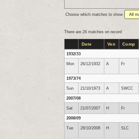
Choose which matches to show
There are 26 matches on record
Date
Ven
Comp
1932/33
Mon
26/12/1932
A
Fr
1973/74
Sun
21/10/1973
A
SWCC
2007/08
Sat
21/07/2007
H
Fr
2008/09
Tue
28/10/2008
H
SLC