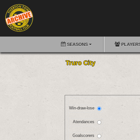
SEASONS
PLAYER
Truro City
Win-draw-lose
Atendances
Goalscorers