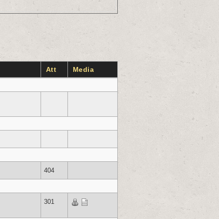
Att
Media
404
301