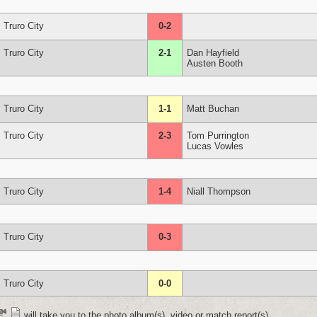
Truro City
0-2
Truro City
2-1
Dan Hayfield
Austen Booth
Truro City
1-1
Matt Buchan
Truro City
2-3
Tom Purrington
Lucas Vowles
Truro City
1-4
Niall Thompson
Truro City
0-3
Truro City
0-0
will take you to the photo album(s), video or match report(s)