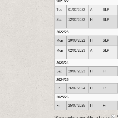
2021/22
Tue
01/02/2022
A
SLP
Sat
12/02/2022
H
SLP
2022/23
Mon
29/08/2022
H
SLP
Mon
02/01/2023
A
SLP
2023/24
Sat
29/07/2023
H
Fr
2024/25
Fri
26/07/2024
H
Fr
2025/26
Fri
25/07/2025
H
Fr
Where media is available clicking on