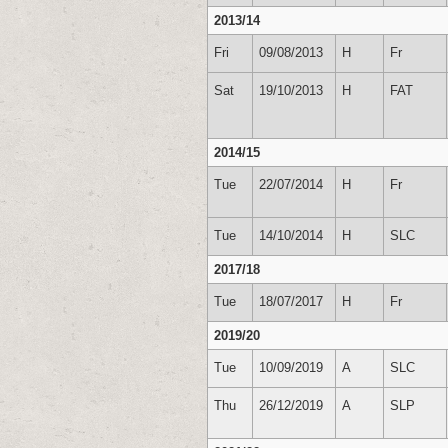
2013/14
Fri
09/08/2013
H
Fr
Sat
19/10/2013
H
FAT
2014/15
Tue
22/07/2014
H
Fr
Tue
14/10/2014
H
SLC
2017/18
Tue
18/07/2017
H
Fr
2019/20
Tue
10/09/2019
A
SLC
Thu
26/12/2019
A
SLP