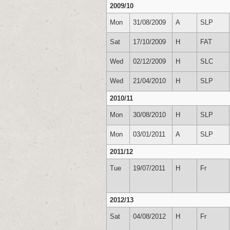
2009/10
Mon
31/08/2009
A
SLP
Sat
17/10/2009
H
FAT
Wed
02/12/2009
H
SLC
Wed
21/04/2010
H
SLP
2010/11
Mon
30/08/2010
H
SLP
Mon
03/01/2011
A
SLP
2011/12
Tue
19/07/2011
H
Fr
2012/13
Sat
04/08/2012
H
Fr