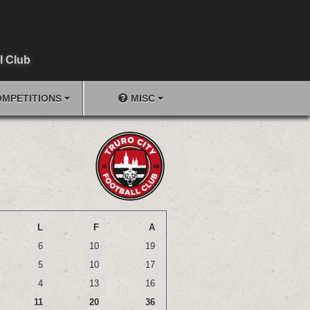
l Club
MPETITIONS
MISC
L
F
A
6
10
19
5
10
17
4
13
16
11
20
36