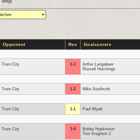
only)
Opponent
Res
Goalscorers
Truro City
2-3
Arthur Langabeer
Russell Hutchings
Truro City
1-2
Mike Southcott
Truro City
1-1
Paul Wyatt
Truro City
3-4
Bobby Hopkinson
Tom Knighton 2