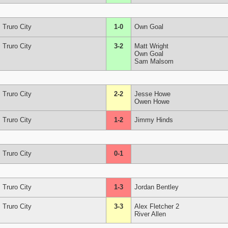
Truro City
1-0
Own Goal
Truro City
3-2
Matt Wright
Own Goal
Sam Malsom
Truro City
2-2
Jesse Howe
Owen Howe
Truro City
1-2
Jimmy Hinds
Truro City
0-1
Truro City
1-3
Jordan Bentley
Truro City
3-3
Alex Fletcher 2
River Allen