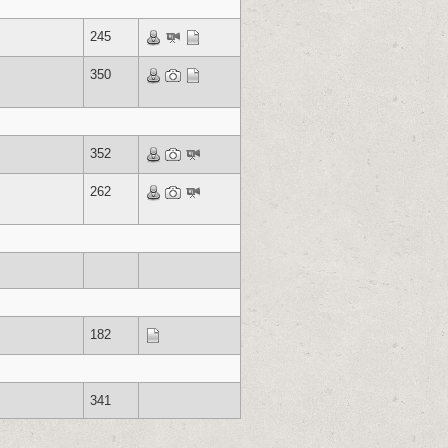
245
350
352
262
182
341