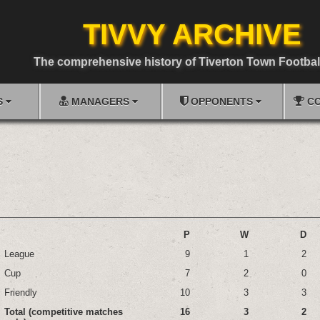
TIVVY ARCHIVE
The comprehensive history of Tiverton Town Footbal
S
MANAGERS
OPPONENTS
CO
P
W
D
League
9
1
2
Cup
7
2
0
Friendly
10
3
3
Total (competitive matches
16
3
2