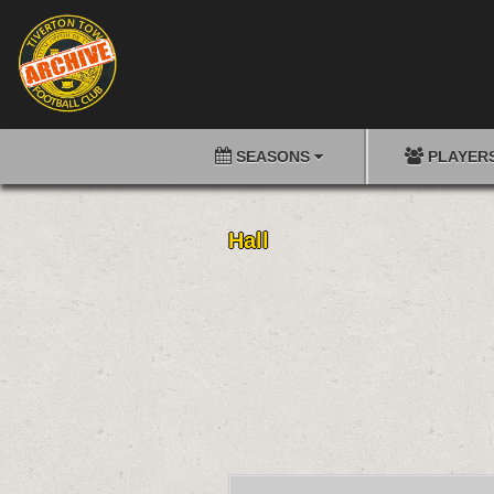
SEASONS
PLAYER
Hall