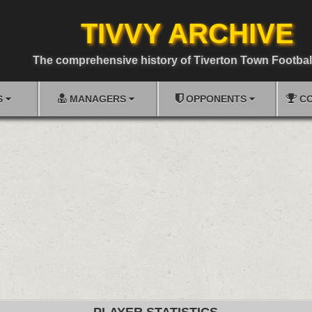
TIVVY ARCHIVE
The comprehensive history of Tiverton Town Footbal
S
MANAGERS
OPPONENTS
CO