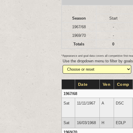
Season
Start
1967/68
-
1969/70
-
Totals
0
*Appearance and goal data covers all competitive first-
Use the dropdown menu to filter by goal
Date
Ven
Comp
1967/68
Sat
11/11/1967
A
DSC
Sat
16/03/1968
H
EDLP
1969/70