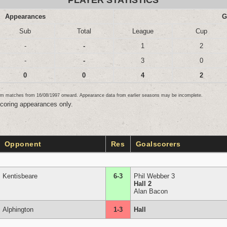
PLAYER STATISTICS
Appearances
G
Sub
Total
League
Cup
-
-
1
2
-
-
3
0
0
0
4
2
team matches from 16/08/1997 onward. Appearance data from earlier seasons may be incomplete.
scoring appearances only.
Opponent
Res
Goalscorers
Kentisbeare
6-3
Phil Webber 3
Hall 2
Alan Bacon
Alphington
1-3
Hall