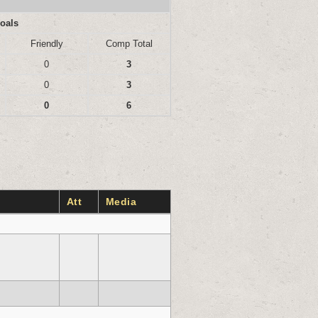
oals
Friendly
Comp Total
0
3
0
3
0
6
Att
Media