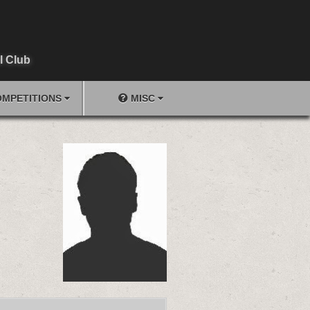
l Club
MPETITIONS
MISC