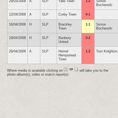
29/03/2008
A
SLP
Yate Town
1-2
Simon
Bochenski
12/04/2008
A
SLP
Corby Town
0-1
16/04/2008
H
SLP
Brackley
1-1
Simon
Town
Bochenski
19/04/2008
H
SLP
Banbury
0-2
United
26/04/2008
A
SLP
Hemel
1-2
Tom Knighton
Hempstead
Town
Where media is available clicking on
will take you to the
photo album(s), video or match report(s)