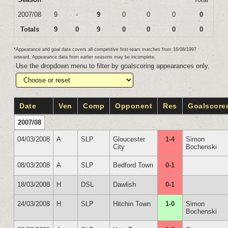
2007/08
9
-
9
0
0
0
0
Totals
9
0
9
0
0
0
0
*Appearance and goal data covers all competitive first-team matches from 16/08/1997
onward. Appearance data from earlier seasons may be incomplete.
Use the dropdown menu to filter by goalscoring appearances only.
Date
Ven
Comp
Opponent
Res
Goalscore
2007/08
04/03/2008
A
SLP
Gloucester
1-4
Simon
City
Bochenski
08/03/2008
A
SLP
Bedford Town
0-1
18/03/2008
H
DSL
Dawlish
0-1
24/03/2008
H
SLP
Hitchin Town
1-0
Simon
Bochenski