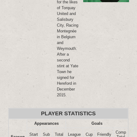
for the likes
of Torquay
United and
Salisbury
City, Racing
Montegnée
in Belgium
and
Weymouth.
After a
second
stint at Yate
Town he
signed for
Hereford in
December
2015.
PLAYER STATISTICS
Appearances
Goals
Comp
Start
Sub
Total
League
Cup
Friendly
Season
Total