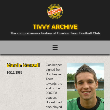
TIVVY ARCHIVE
The comprehensive history of Tiverton Town Football Club
Martin Horsell
Goalkeeper
signed from
10/12/1986
Dorchester
Town
towards the
end of the
2007/08
season.
Horsell had
also played