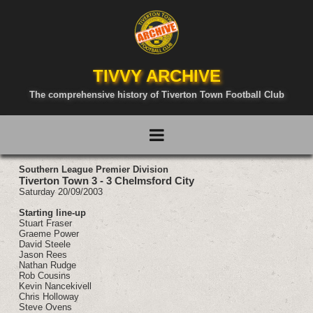
TIVVY ARCHIVE
The comprehensive history of Tiverton Town Football Club
Southern League Premier Division
Tiverton Town 3 - 3 Chelmsford City
Saturday 20/09/2003
Starting line-up
Stuart Fraser
Graeme Power
David Steele
Jason Rees
Nathan Rudge
Rob Cousins
Kevin Nancekivell
Chris Holloway
Steve Ovens