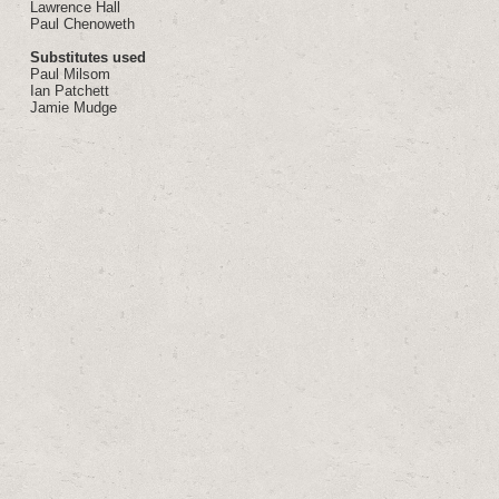
Lawrence Hall
Paul Chenoweth
Substitutes used
Paul Milsom
Ian Patchett
Jamie Mudge