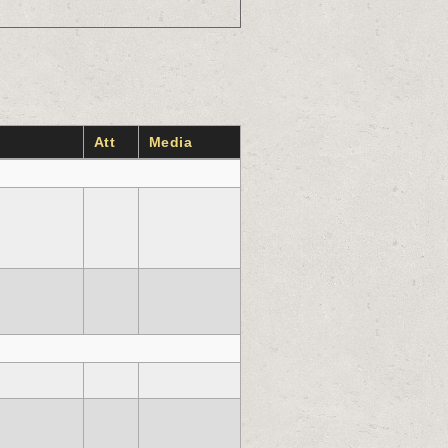
Att
Media