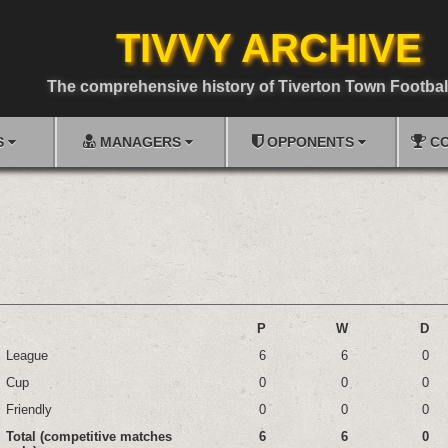
TIVVY ARCHIVE
The comprehensive history of Tiverton Town Footbal
S
MANAGERS
OPPONENTS
CO
P
W
D
League
6
6
0
Cup
0
0
0
Friendly
0
0
0
Total (competitive matches
6
6
0