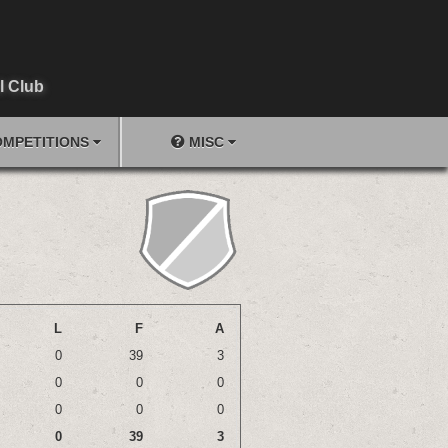
l Club
MPETITIONS
MISC
L
F
A
0
39
3
0
0
0
0
0
0
0
39
3