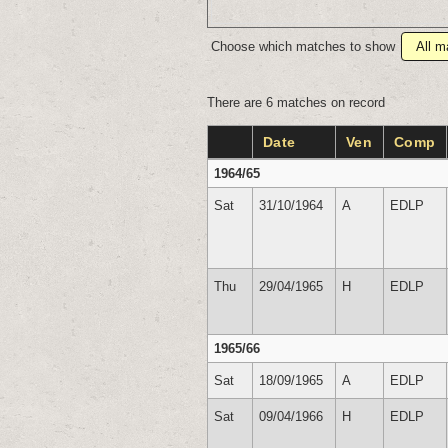
Choose which matches to show
There are 6 matches on record
Date
Ven
Comp
1964/65
Sat
31/10/1964
A
EDLP
Thu
29/04/1965
H
EDLP
1965/66
Sat
18/09/1965
A
EDLP
Sat
09/04/1966
H
EDLP