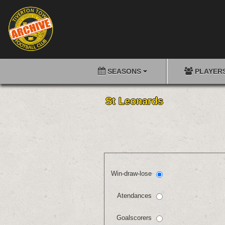
SEASONS
PLAYER
St Leonards
Win-draw-lose
Atendances
Goalscorers