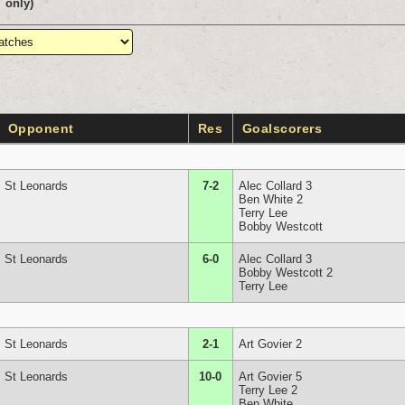
only)
Opponent
Res
Goalscorers
St Leonards
7-2
Alec Collard 3
Ben White 2
Terry Lee
Bobby Westcott
St Leonards
6-0
Alec Collard 3
Bobby Westcott 2
Terry Lee
St Leonards
2-1
Art Govier 2
St Leonards
10-0
Art Govier 5
Terry Lee 2
Ben White