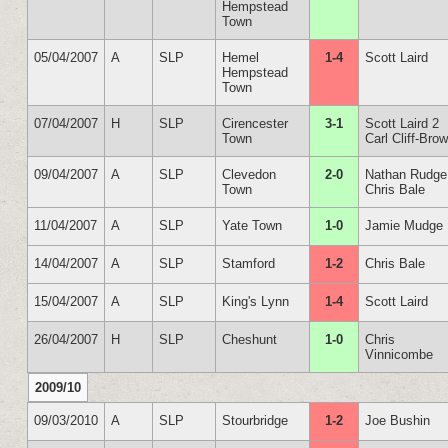
Hempstead
Town
05/04/2007
A
SLP
Hemel
1-4
Scott Laird
Hempstead
Town
07/04/2007
H
SLP
Cirencester
3-1
Scott Laird 2
Town
Carl Cliff-Bro
09/04/2007
A
SLP
Clevedon
2-0
Nathan Rudge
Town
Chris Bale
11/04/2007
A
SLP
Yate Town
1-0
Jamie Mudge
14/04/2007
A
SLP
Stamford
1-2
Chris Bale
15/04/2007
A
SLP
King's Lynn
1-4
Scott Laird
26/04/2007
H
SLP
Cheshunt
1-0
Chris
Vinnicombe
2009/10
09/03/2010
A
SLP
Stourbridge
1-2
Joe Bushin