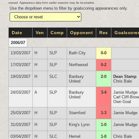
onward. Appearance data from earlier seasons may be incomplete.
Use the dropdown menu to filter by goalscoring appearances only.
Date
Ven
Comp
Opponent
Res
Goalscore
2006/07
13/03/2007
H
SLP
Bath City
0-0
17/03/2007
H
SLP
Northwood
0-2
19/03/2007
H
SLC
Banbury
2-0
Dean Stamp
United
Chris Bale
24/03/2007
A
SLP
Banbury
3-4
Jamie Mudge
United
Carl Cliff-Bro
Own Goal
25/03/2007
H
SLP
Stamford
1-3
Jamie Mudge
31/03/2007
H
SLP
King's Lynn
1-0
Jamie Mudge
03/04/2007
H
SLC
Hemel
1-0
Chris Bale