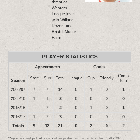
threat at
Western
League level
with Willand
Rovers and
Bristol Manor
Farm.
PLAYER STATISTICS
Appearances
Goals
Comp
Start
Sub
Total
League
Cup
Friendly
Season
Total
2006/07
7
7
14
0
1
0
1
2009/10
1
1
2
0
0
0
0
2015/16
-
2
2
0
1
0
1
2016/17
1
2
3
0
0
0
0
Totals
9
12
21
0
2
0
2
*Appearance and goal data covers all competitive first-team matches from 16/08/1997