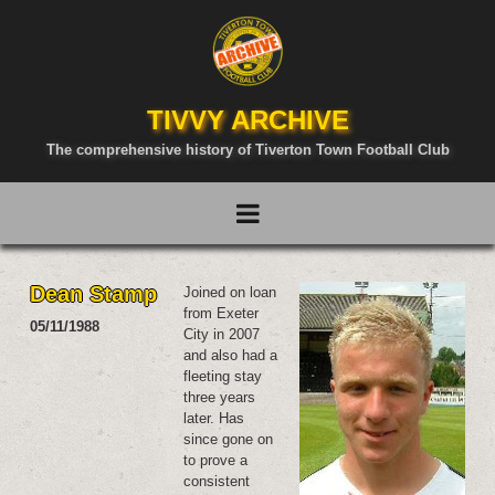
TIVVY ARCHIVE
The comprehensive history of Tiverton Town Football Club
Dean Stamp
Joined on loan
from Exeter
05/11/1988
City in 2007
and also had a
fleeting stay
three years
later. Has
since gone on
to prove a
consistent