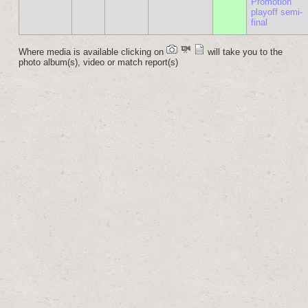
Promotion
playoff semi-
final
Where media is available clicking on
will take you to the
photo album(s), video or match report(s)