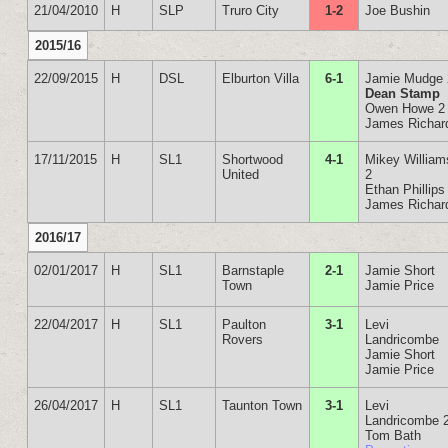
21/04/2010
H
SLP
Truro City
1-2
Joe Bushin
2015/16
22/09/2015
H
DSL
Elburton Villa
6-1
Jamie Mudge 
Dean Stamp
Owen Howe 2
James Richar
17/11/2015
H
SL1
Shortwood
4-1
Mikey William
United
2
Ethan Phillips
James Richar
2016/17
02/01/2017
H
SL1
Barnstaple
2-1
Jamie Short
Town
Jamie Price
22/04/2017
H
SL1
Paulton
3-1
Levi
Rovers
Landricombe
Jamie Short
Jamie Price
26/04/2017
H
SL1
Taunton Town
3-1
Levi
Landricombe 
Tom Bath