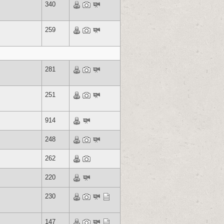
340
259
281
251
914
248
262
220
230
147