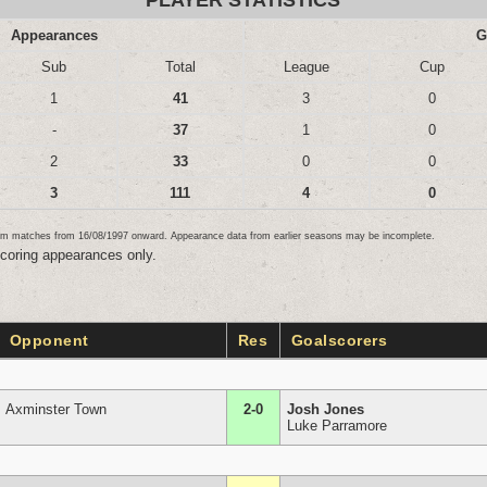
PLAYER STATISTICS
Appearances
G
Sub
Total
League
Cup
1
41
3
0
-
37
1
0
2
33
0
0
3
111
4
0
team matches from 16/08/1997 onward. Appearance data from earlier seasons may be incomplete.
scoring appearances only.
Opponent
Res
Goalscorers
Axminster Town
2-0
Josh Jones
Luke Parramore