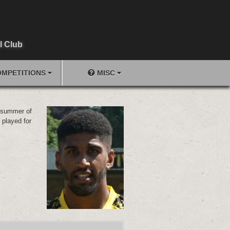
l Club
MPETITIONS
MISC
e summer of
 played for