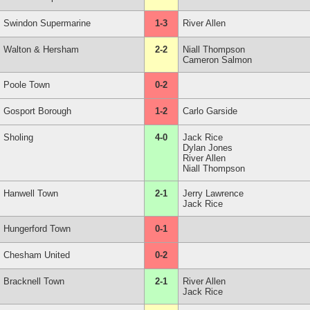
Swindon Supermarine
1-3
River Allen
Walton & Hersham
2-2
Niall Thompson
Cameron Salmon
Poole Town
0-2
Gosport Borough
1-2
Carlo Garside
Sholing
4-0
Jack Rice
Dylan Jones
River Allen
Niall Thompson
Hanwell Town
2-1
Jerry Lawrence
Jack Rice
Hungerford Town
0-1
Chesham United
0-2
Bracknell Town
2-1
River Allen
Jack Rice