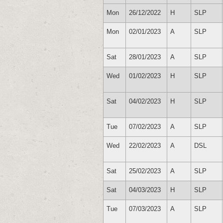
Mon
26/12/2022
H
SLP
Mon
02/01/2023
A
SLP
Sat
28/01/2023
A
SLP
Wed
01/02/2023
H
SLP
Sat
04/02/2023
H
SLP
Tue
07/02/2023
A
SLP
Wed
22/02/2023
A
DSL
Sat
25/02/2023
A
SLP
Sat
04/03/2023
H
SLP
Tue
07/03/2023
A
SLP