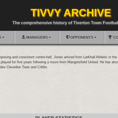
TIVVY ARCHIVE
The comprehensive history of Tiverton Town Footbal
S
MANAGERS
OPPONENTS
CO
posing and consistent centre-half, Jones arrived from Larkhall Athletic in th
played for five years following a move from Mangotsfield United. He has also
des Clevedon Town and Cribbs.