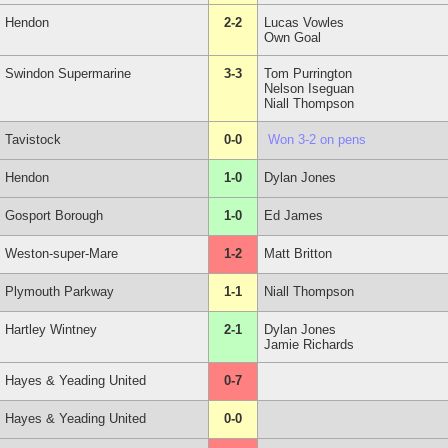
Hendon
2-2
Lucas Vowles
Own Goal
Swindon Supermarine
3-3
Tom Purrington
Nelson Iseguan
Niall Thompson
Tavistock
0-0
Won 3-2 on pens
Hendon
1-0
Dylan Jones
Gosport Borough
1-0
Ed James
Weston-super-Mare
1-2
Matt Britton
Plymouth Parkway
1-1
Niall Thompson
Hartley Wintney
2-1
Dylan Jones
Jamie Richards
Hayes & Yeading United
0-7
Hayes & Yeading United
0-0