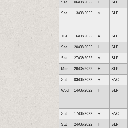
Sat
06/08/2022
H
SLP
Sat
13/08/2022
A
SLP
Tue
16/08/2022
A
SLP
Sat
20/08/2022
H
SLP
Sat
27/08/2022
A
SLP
Mon
29/08/2022
H
SLP
Sat
03/09/2022
A
FAC
Wed
14/09/2022
H
SLP
Sat
17/09/2022
A
FAC
Sat
24/09/2022
H
SLP