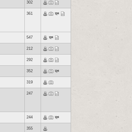
302
361
547
212
292
352
319
247
244
355