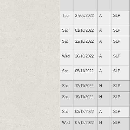
Tue
27/09/2022
A
SLP
Sat
01/10/2022
A
SLP
Sat
22/10/2022
A
SLP
Wed
26/10/2022
A
SLP
Sat
05/11/2022
A
SLP
Sat
12/11/2022
H
SLP
Sat
19/11/2022
H
SLP
Sat
03/12/2022
A
SLP
Wed
07/12/2022
H
SLP