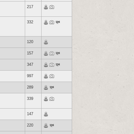
217
332
120
157
347
997
289
339
147
220