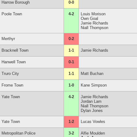
Harrow Borough
0-0
Poole Town
4-2
Louis Morison
Own Goal
Jamie Richards
Niall Thompson
Merthyr
0-2
Bracknell Town
1-1
Jamie Richards
Hanwell Town
0-1
Truro City
1-1
Matt Buchan
Frome Town
1-0
Kane Simpson
Yate Town
4-2
Jamie Richards
Jordan Lam
Niall Thompson
Dylan Jones
Yate Town
1-2
Lucas Vowles
Metropolitan Police
3-2
Alfie Moulden