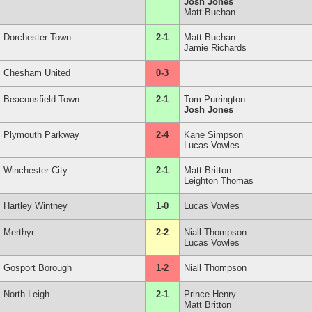
Josh Jones
Matt Buchan
Dorchester Town
2-1
Matt Buchan
Jamie Richards
Chesham United
0-3
Beaconsfield Town
2-1
Tom Purrington
Josh Jones
Plymouth Parkway
2-4
Kane Simpson
Lucas Vowles
Winchester City
2-1
Matt Britton
Leighton Thomas
Hartley Wintney
1-0
Lucas Vowles
Merthyr
2-2
Niall Thompson
Lucas Vowles
Gosport Borough
1-2
Niall Thompson
North Leigh
2-1
Prince Henry
Matt Britton