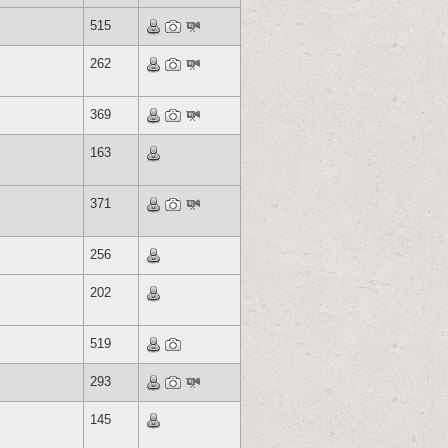
515
262
369
163
371
256
202
519
293
145