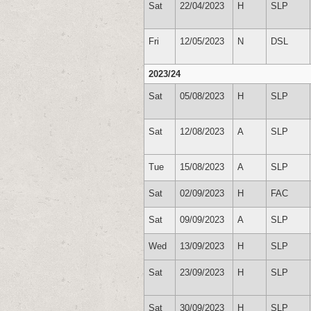
Sat
22/04/2023
H
SLP
Fri
12/05/2023
N
DSL
2023/24
Sat
05/08/2023
H
SLP
Sat
12/08/2023
A
SLP
Tue
15/08/2023
A
SLP
Sat
02/09/2023
H
FAC
Sat
09/09/2023
A
SLP
Wed
13/09/2023
H
SLP
Sat
23/09/2023
H
SLP
Sat
30/09/2023
H
SLP