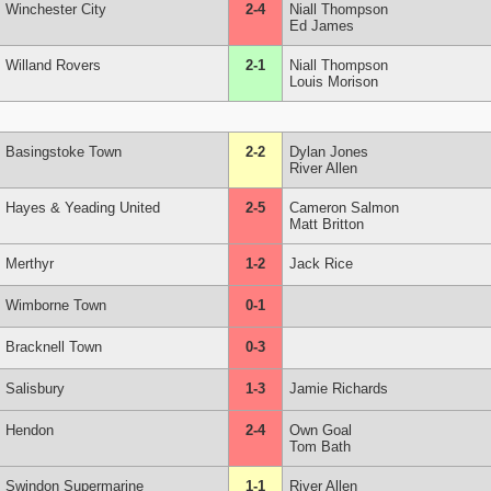
Winchester City
2-4
Niall Thompson
Ed James
Willand Rovers
2-1
Niall Thompson
Louis Morison
Basingstoke Town
2-2
Dylan Jones
River Allen
Hayes & Yeading United
2-5
Cameron Salmon
Matt Britton
Merthyr
1-2
Jack Rice
Wimborne Town
0-1
Bracknell Town
0-3
Salisbury
1-3
Jamie Richards
Hendon
2-4
Own Goal
Tom Bath
Swindon Supermarine
1-1
River Allen