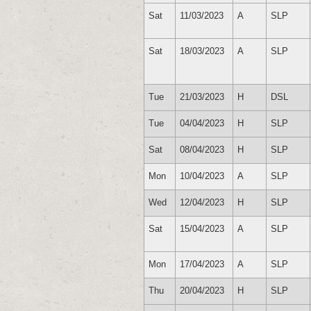
Sat
11/03/2023
A
SLP
Sat
18/03/2023
A
SLP
Tue
21/03/2023
H
DSL
Tue
04/04/2023
H
SLP
Sat
08/04/2023
H
SLP
Mon
10/04/2023
A
SLP
Wed
12/04/2023
H
SLP
Sat
15/04/2023
A
SLP
Mon
17/04/2023
A
SLP
Thu
20/04/2023
H
SLP