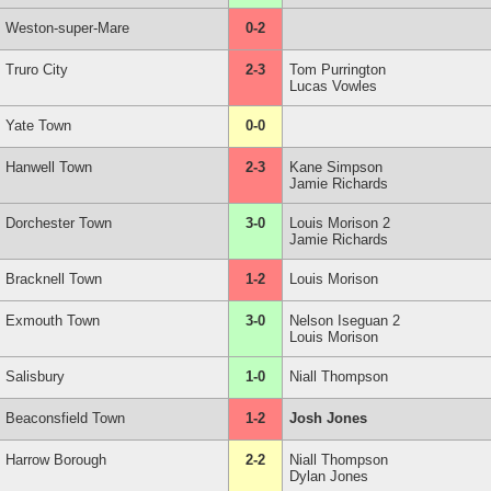
Weston-super-Mare
0-2
Truro City
2-3
Tom Purrington
Lucas Vowles
Yate Town
0-0
Hanwell Town
2-3
Kane Simpson
Jamie Richards
Dorchester Town
3-0
Louis Morison 2
Jamie Richards
Bracknell Town
1-2
Louis Morison
Exmouth Town
3-0
Nelson Iseguan 2
Louis Morison
Salisbury
1-0
Niall Thompson
Beaconsfield Town
1-2
Josh Jones
Harrow Borough
2-2
Niall Thompson
Dylan Jones