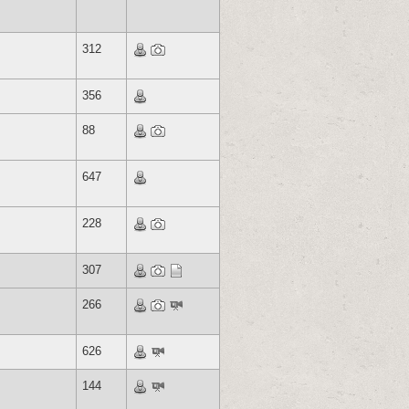
312
356
88
647
228
307
266
626
144