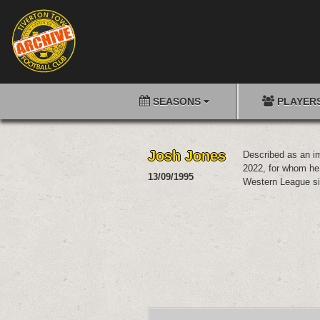
SEASONS
PLAYER
Josh Jones
Described as an im
2022, for whom he 
13/09/1995
Western League si