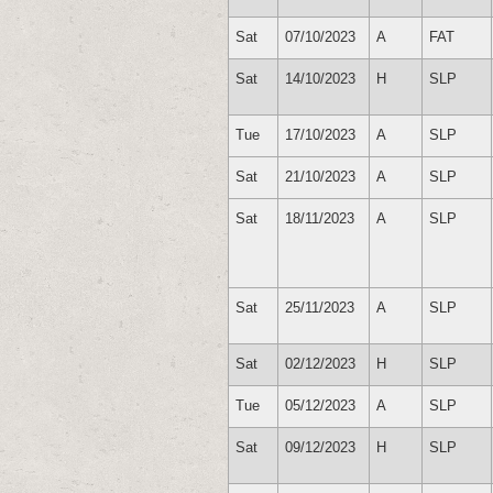
Sat
07/10/2023
A
FAT
Sat
14/10/2023
H
SLP
Tue
17/10/2023
A
SLP
Sat
21/10/2023
A
SLP
Sat
18/11/2023
A
SLP
Sat
25/11/2023
A
SLP
Sat
02/12/2023
H
SLP
Tue
05/12/2023
A
SLP
Sat
09/12/2023
H
SLP