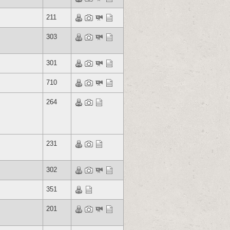
211
303
301
710
264
231
302
351
201