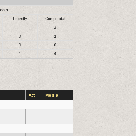
oals
Friendly
Comp Total
1
3
0
1
0
0
1
4
Att
Media