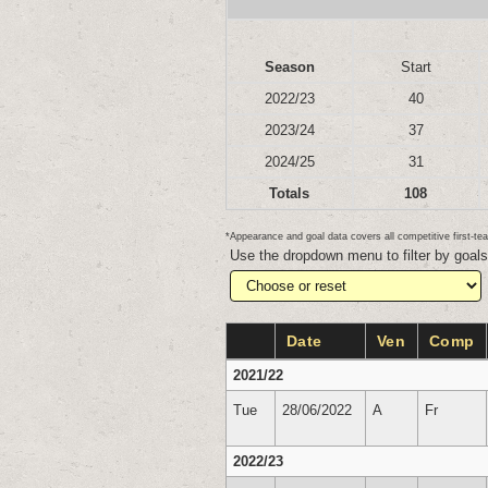
Season
Start
2022/23
40
2023/24
37
2024/25
31
Totals
108
*Appearance and goal data covers all competitive first-
Use the dropdown menu to filter by goal
Date
Ven
Comp
2021/22
Tue
28/06/2022
A
Fr
2022/23