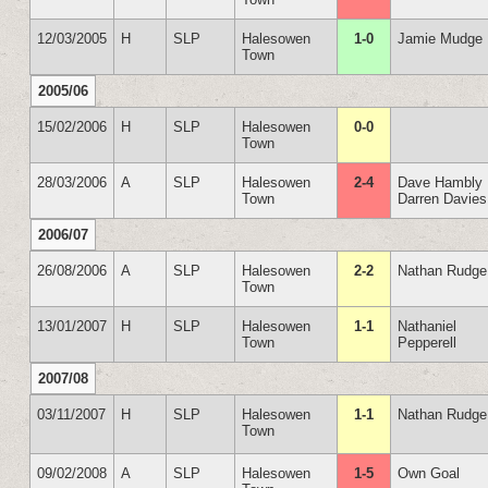
12/03/2005
H
SLP
Halesowen
1-0
Jamie Mudge
Town
2005/06
15/02/2006
H
SLP
Halesowen
0-0
Town
28/03/2006
A
SLP
Halesowen
2-4
Dave Hambly
Town
Darren Davies
2006/07
26/08/2006
A
SLP
Halesowen
2-2
Nathan Rudge
Town
13/01/2007
H
SLP
Halesowen
1-1
Nathaniel
Town
Pepperell
2007/08
03/11/2007
H
SLP
Halesowen
1-1
Nathan Rudge
Town
09/02/2008
A
SLP
Halesowen
1-5
Own Goal