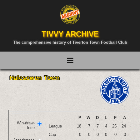
TIVVY ARCHIVE
The comprehensive history of Tiverton Town Football Club
Halesowen Town
P
W
D
L
F
A
Win-draw-
League
18
7
7
4
25
24
lose
Cup
0
0
0
0
0
0