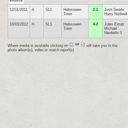
2011/12
12/11/2011
A
SL1
Halesowen
2-1
Josh Searle
Town
Harry Nodwell
10/03/2012
H
SL1
Halesowen
4-2
Jules Emati
Town
Michael
Nardiello 3
Where media is available clicking on
will take you to the
photo album(s), video or match report(s)