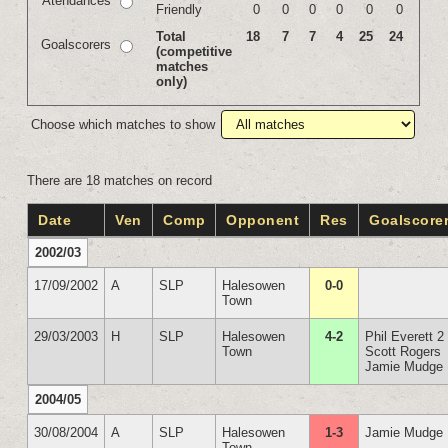
Atendances
Friendly
0
0
0
0
0
0
Total
18
7
7
4
25
24
Goalscorers
(competitive
matches
only)
Choose which matches to show
There are 18 matches on record
Date
Ven
Comp
Opponent
Res
Goalscore
2002/03
17/09/2002
A
SLP
Halesowen
0-0
Town
29/03/2003
H
SLP
Halesowen
4-2
Phil Everett 2
Town
Scott Rogers
Jamie Mudge
2004/05
30/08/2004
A
SLP
Halesowen
1-3
Jamie Mudge
Town