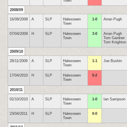
Town
2008/09
16/08/2008
A
SLP
Halesowen
1-0
Arran Pugh
Town
07/04/2009
H
SLP
Halesowen
3-0
Arran Pugh
Town
Tom Gardner
Tom Knighton
2009/10
28/11/2009
A
SLP
Halesowen
1-1
Joe Bushin
Town
17/04/2010
H
SLP
Halesowen
0-2
Town
2010/11
02/10/2010
A
SLP
Halesowen
1-0
Ian Sampson
Town
23/04/2011
H
SLP
Halesowen
0-0
Town